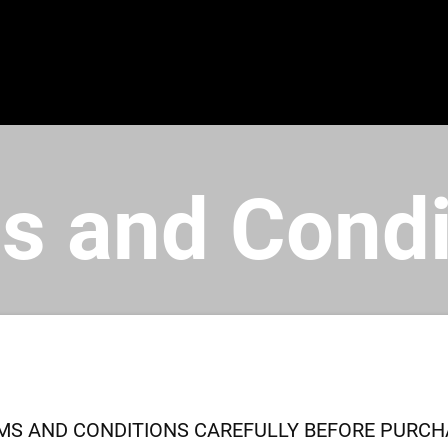
s and Condi
MS AND CONDITIONS CAREFULLY BEFORE PURCHA