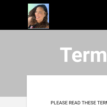
Term
PLEASE READ THESE TER