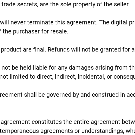
trade secrets, are the sole property of the seller.
will never terminate this agreement. The digital p
 the purchaser for resale.
s product are final. Refunds will not be granted for 
l not be held liable for any damages arising from the
 not limited to direct, indirect, incidental, or cons
reement shall be governed by and construed in acc
greement constitutes the entire agreement betwe
ontemporaneous agreements or understandings, whet