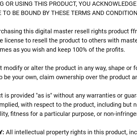
G OR USING THIS PRODUCT, YOU ACKNOWLEDGE 
 TO BE BOUND BY THESE TERMS AND CONDITION
chasing this digital master resell rights product f
 license to resell the product to others with maste
imes as you wish and keep 100% of the profits.
 modify or alter the product in any way, shape or 
o be your own, claim ownership over the product a
t is provided "as is" without any warranties or gu
mplied, with respect to the product, including but n
ty, fitness for a particular purpose, or non-infringe
Y:
All intellectual property rights in this product, in