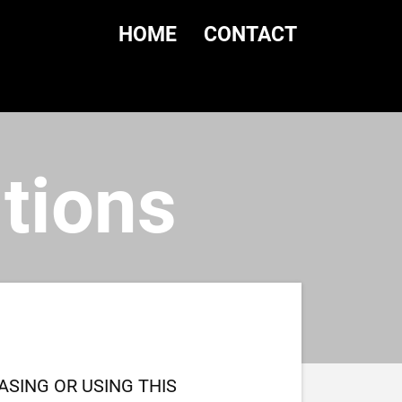
HOME
CONTACT
tions
SING OR USING THIS