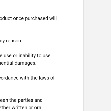
roduct once purchased will
any reason.
 use or inability to use
equential damages.
ordance with the laws of
en the parties and
her written or oral,