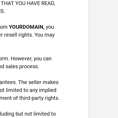
THAT YOU HAVE READ,
S.
from
YOURDOMAIN,
you
r resell rights. You may
form. However, you can
nd sales process.
arantees. The seller makes
ot limited to any implied
ment of third-party rights.
cluding but not limited to