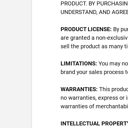
PRODUCT. BY PURCHASIN
UNDERSTAND, AND AGREE
PRODUCT LICENSE:
By pur
are granted a non-exclusive
sell the product as many t
LIMITATIONS:
You may not
brand your sales process t
WARRANTIES:
This produc
no warranties, express or i
warranties of merchantabili
INTELLECTUAL PROPERT