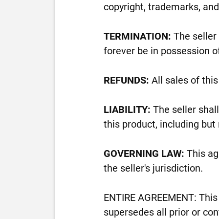
copyright, trademarks, and 
TERMINATION:
The seller 
forever be in possession of
REFUNDS:
All sales of thi
LIABILITY:
The seller shal
this product, including but
GOVERNING LAW:
This ag
the seller's jurisdiction.
ENTIRE AGREEMENT: This a
supersedes all prior or c